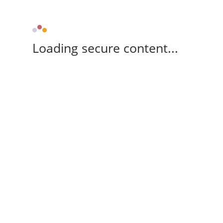
Loading secure content...