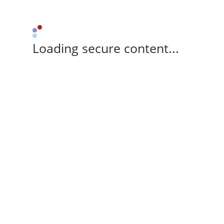
Loading secure content...