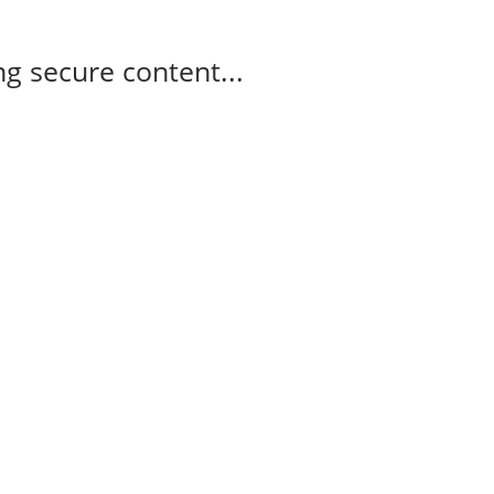
g secure content...