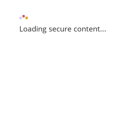
Loading secure content...