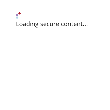
Loading secure content...