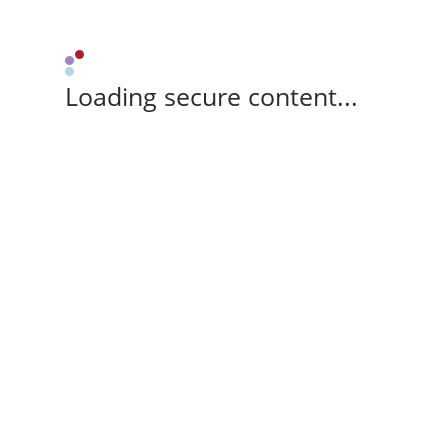
Loading secure content...