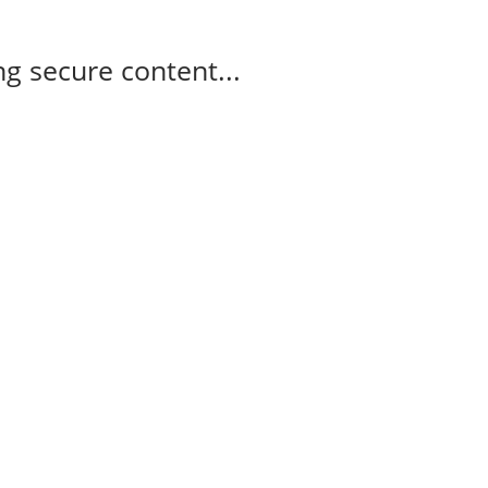
g secure content...