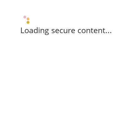
Loading secure content...