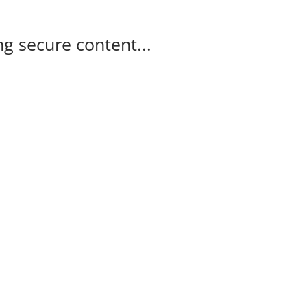
g secure content...