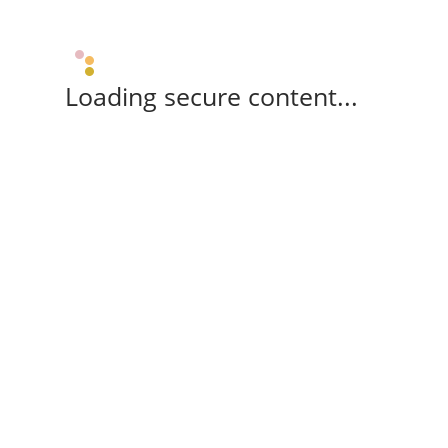
Loading secure content...