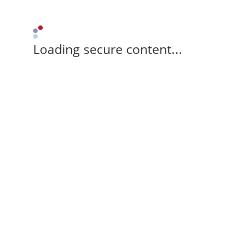
Loading secure content...