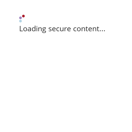
Loading secure content...