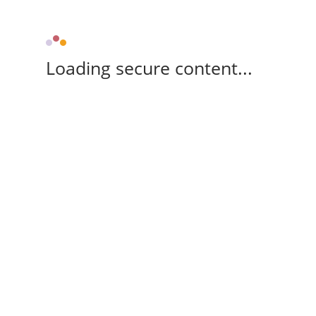
Loading secure content...