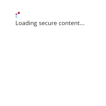
Loading secure content...