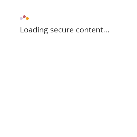
Loading secure content...