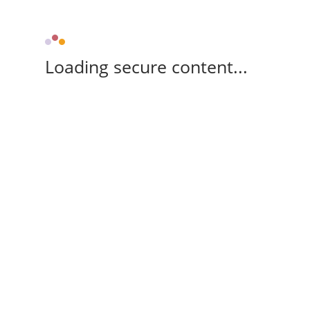
Loading secure content...