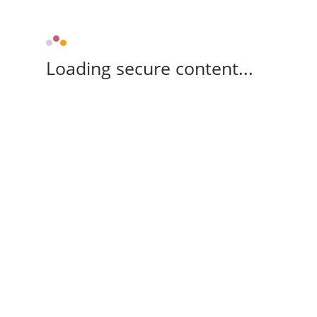
Loading secure content...