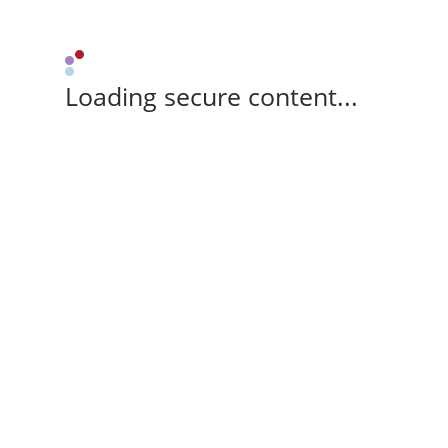
Loading secure content...