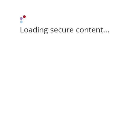
Loading secure content...