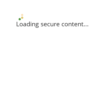
Loading secure content...