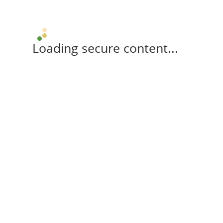
Loading secure content...