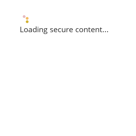
Loading secure content...