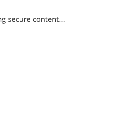
g secure content...