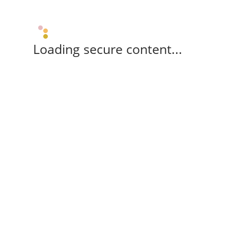
Loading secure content...