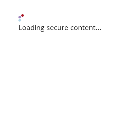
Loading secure content...