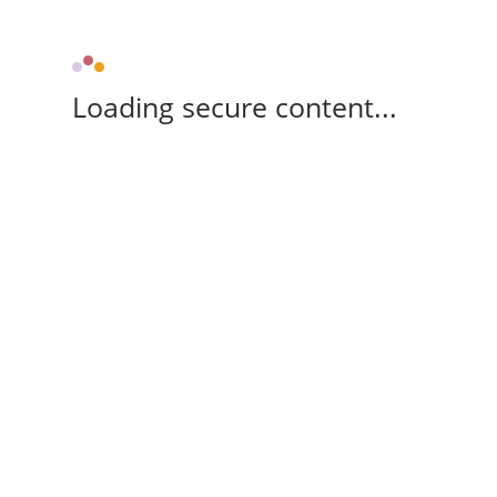
Loading secure content...