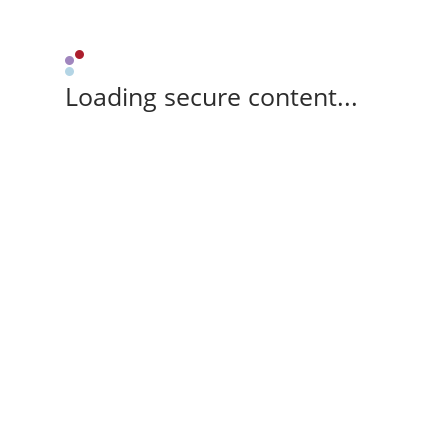
Loading secure content...