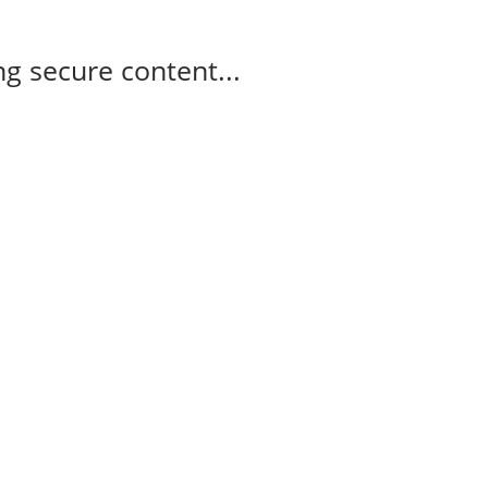
g secure content...