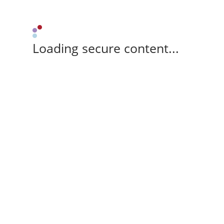
Loading secure content...