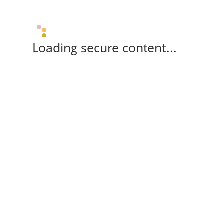
Loading secure content...