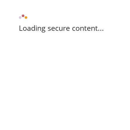
Loading secure content...