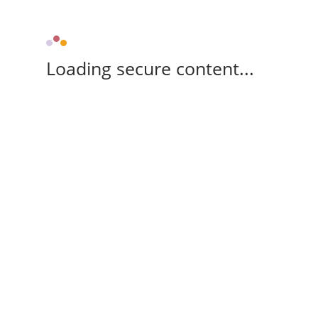
Loading secure content...