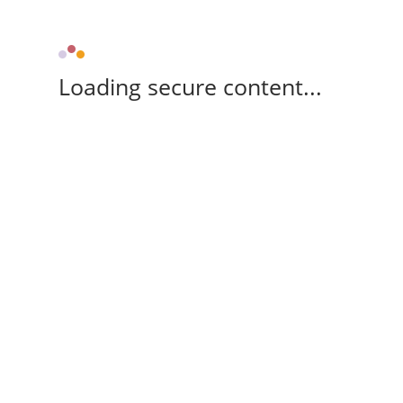
Loading secure content...