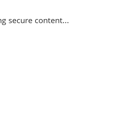
g secure content...