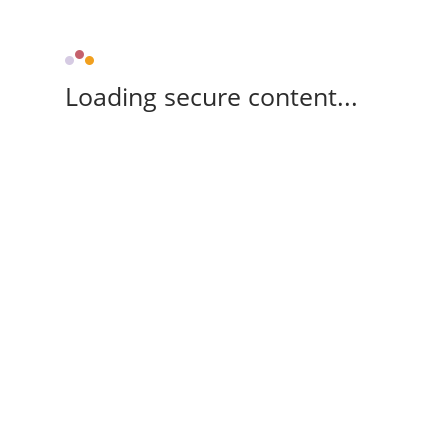
Loading secure content...