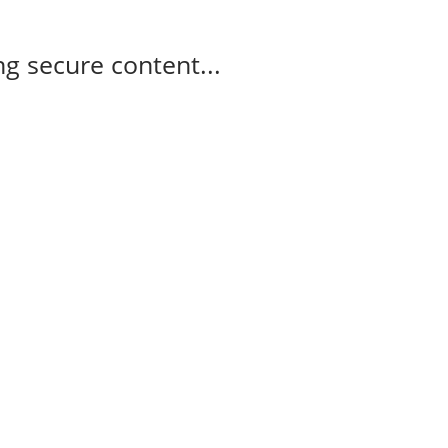
g secure content...