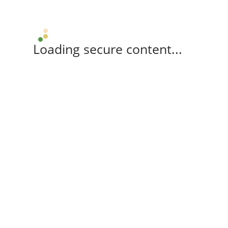
Loading secure content...