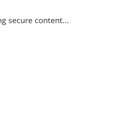
g secure content...