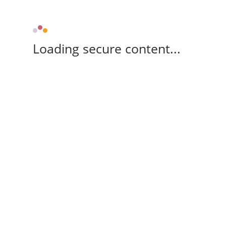
Loading secure content...