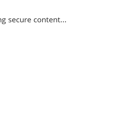
g secure content...