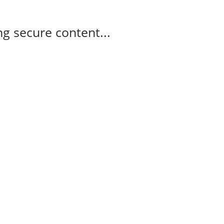
g secure content...