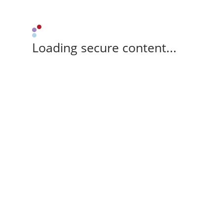
Loading secure content...