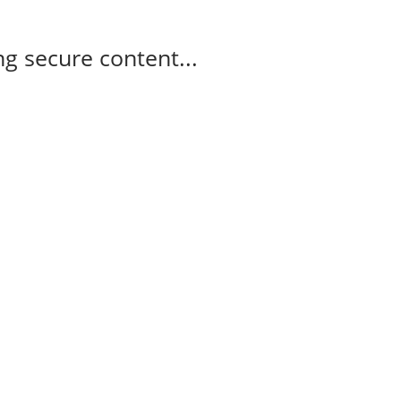
g secure content...