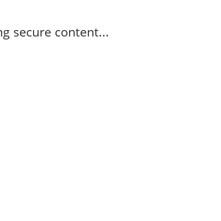
g secure content...