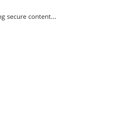
g secure content...