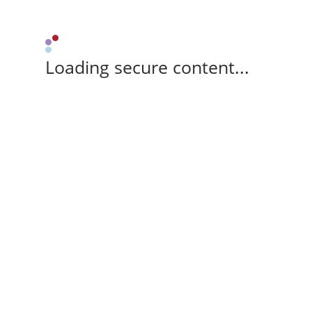
Loading secure content...