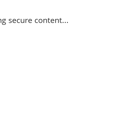
g secure content...