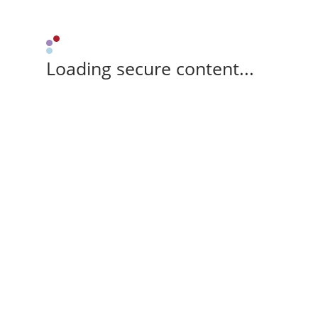
Loading secure content...