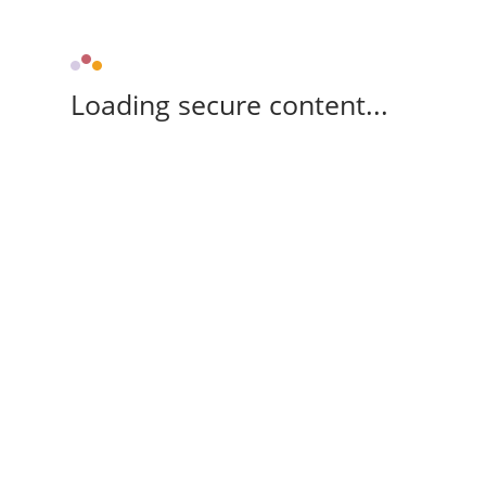
Loading secure content...