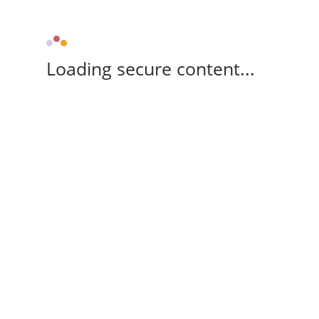
Loading secure content...